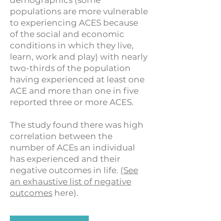
demographics (some
populations are more vulnerable
to experiencing ACES because
of the social and economic
conditions in which they live,
learn, work and play) with nearly
two-thirds of the population
having experienced at least one
ACE and more than one in five
reported three or more ACES.
The study found there was high
correlation between the
number of ACEs an individual
has experienced and their
negative outcomes in life.
(See
an exhaustive list of negative
outcomes
here).