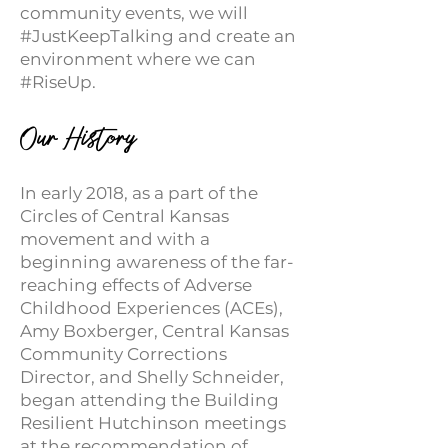
community events, we will
#JustKeepTalking and create an
environment where we can
#RiseUp.
Our
His
t
ory
In early 2018, as a part of the
Circles of Central Kansas
movement and with a
beginning awareness of the far-
reaching effects of Adverse
Childhood Experiences (ACEs),
Amy Boxberger, Central Kansas
Community Corrections
Director, and Shelly Schneider,
began attending the Building
Resilient Hutchinson meetings
at the recommendation of