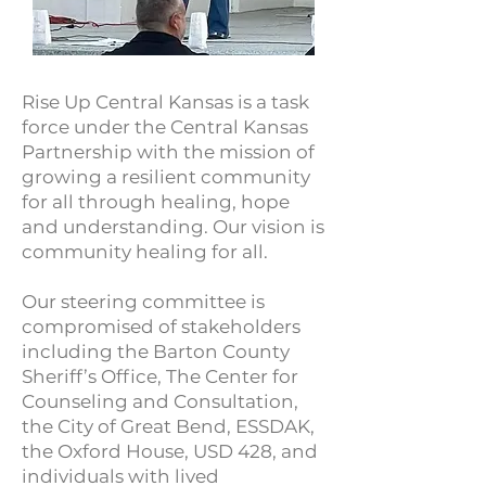
Rise Up Central Kansas is a task
force under the Central Kansas
Partnership with the mission of
growing a resilient community
for all through healing, hope
and understanding. Our vision is
community healing for all.
Our steering committee is
compromised of stakeholders
including the Barton County
Sheriff’s Office, The Center for
Counseling and Consultation,
the City of Great Bend, ESSDAK,
the Oxford House, USD 428, and
individuals with lived