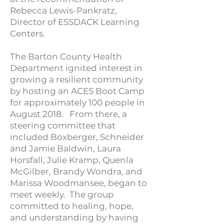
Rebecca Lewis-Pankratz,
Director of ESSDACK Learning
Centers.
The Barton County Health
Department ignited interest in
growing a resilient community
by hosting an ACES Boot Camp
for approximately 100 people in
August 2018. From there, a
steering committee that
included Boxberger, Schneider
and Jamie Baldwin, Laura
Horsfall, Julie Kramp, Quenla
McGilber, Brandy Wondra, and
Marissa Woodmansee, began to
meet weekly. The group
committed to healing, hope,
and understanding by having