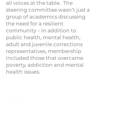
all voices at the table. The
steering committee wasn’t just a
group of academics discussing
the need for a resilient
community – in addition to
public health, mental health,
adult and juvenile corrections
representatives, membership
included those that overcame
poverty, addiction and mental
health issues.