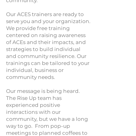
community.
Our ACES trainers are ready to
serve you and your organization.
We provide free training
centered on raising awareness
of ACEs and their impacts, and
strategies to build individual
and community resilience. Our
trainings can be tailored to your
individual, business or
community needs.
Our message is being heard.
The Rise Up team has
experienced positive
interactions with our
community, but we have a long
way to go. From pop-up
meetings to planned coffees to