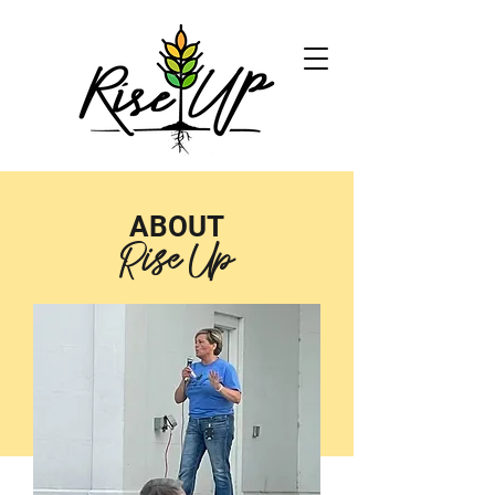
ABOUT
Rise Up