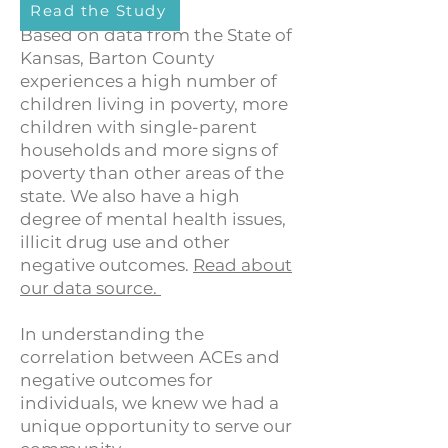
Read the Study
Based on data from the State of
Kansas, Barton County
experiences a high number of
children living in poverty, more
children with single-parent
households and more signs of
poverty than other areas of the
state. We also have a high
degree of mental health issues,
illicit drug use and other
negative outcomes.
Read about
our data source.
In understanding the
correlation between ACEs and
negative outcomes for
individuals, we knew we had a
unique opportunity to serve our