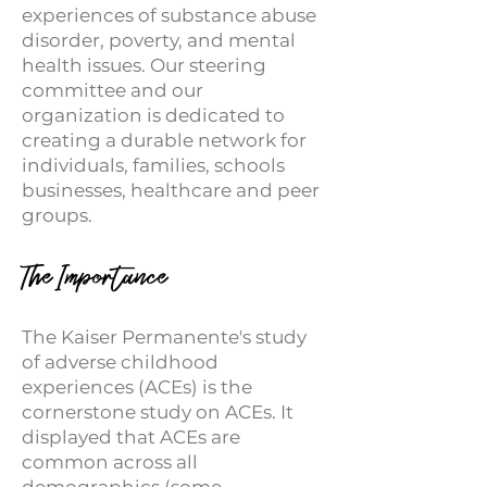
experiences of substance abuse
disorder, poverty, and mental
health issues. Our steering
committee and our
organization is dedicated to
creating a durable network for
individuals, families, schools
businesses, healthcare and peer
groups.
The Importance
The Kaiser Permanente's study
of adverse childhood
experiences (ACEs) is the
cornerstone study on ACEs. It
displayed that ACEs are
common across all