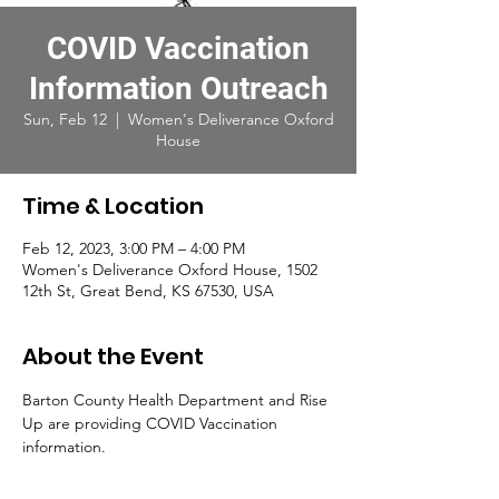
COVID Vaccination
Information Outreach
Sun, Feb 12
  |  
Women's Deliverance Oxford
House
Time & Location
Feb 12, 2023, 3:00 PM – 4:00 PM
Women's Deliverance Oxford House, 1502
12th St, Great Bend, KS 67530, USA
About the Event
Barton County Health Department and Rise 
Up are providing COVID Vaccination 
information. 