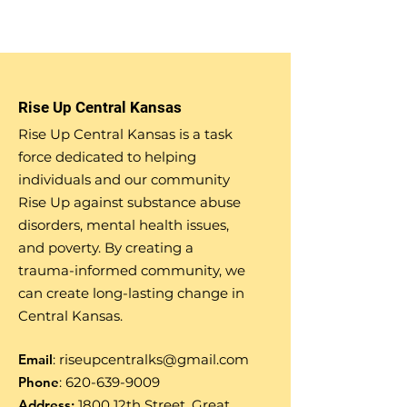
Rise Up Central Kansas
Rise Up Central Kansas is a task
force dedicated to helping
individuals and our community
Rise Up against substance abuse
disorders, mental health issues,
and poverty. By creating a
trauma-informed community, we
can create long-lasting change in
Central Kansas.
Email
:
riseupcentralks@gmail.com
Phone
:
620-639-9009
Address:
1800 12th Street, Great