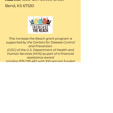
Bend, KS 67530
This Increase the Reach grant program is
supported by the Centers for Disease Control
and Prevention
(CDC) of the U.S. Department of Health and
Human Services (HHS) as part of a financial
assistance award
totaling $79,278,482 with 100 percent funded
by the CDC/HHS. The contents are those of
the author(s)
and do not necessarily represent the official
views of, nor an endorsement, by the
CDC/HHS, or the U.S.
Government. For more information, please
visit
https://www.cdc.gov/. v10-01-2021
Follow Their Facebook Page
https://www.facebook.com/IncreaseThe
ReachKS