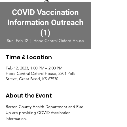
COVID Vaccination
Information Outreach
(1)
Sun, Feb 12
  |  
Hope Central Oxford House
Time & Location
Feb 12, 2023, 1:00 PM – 2:00 PM
Hope Central Oxford House, 2201 Polk
Street, Great Bend, KS 67530
About the Event
Barton County Health Department and Rise 
Up are providing COVID Vaccination 
information. 