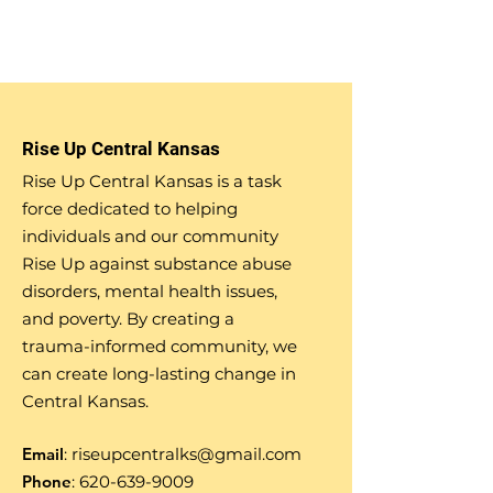
Rise Up Central Kansas
Rise Up Central Kansas is a task
force dedicated to helping
individuals and our community
Rise Up against substance abuse
disorders, mental health issues,
and poverty. By creating a
trauma-informed community, we
can create long-lasting change in
Central Kansas.
Email
:
riseupcentralks@gmail.com
Phone
:
620-639-9009