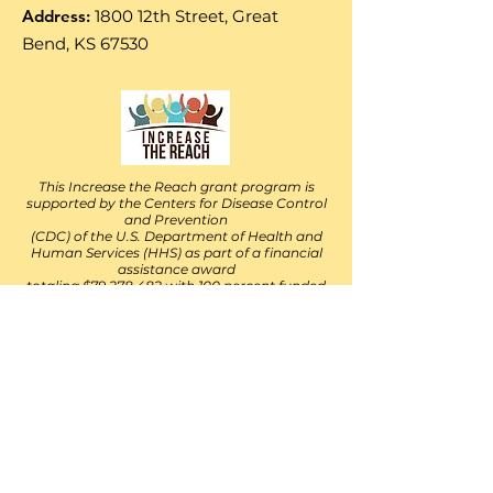
Address:
1800 12th Street, Great
Bend, KS 67530
This Increase the Reach grant program is
supported by the Centers for Disease Control
and Prevention
(CDC) of the U.S. Department of Health and
Human Services (HHS) as part of a financial
assistance award
totaling $79,278,482 with 100 percent funded
by the CDC/HHS. The contents are those of
the author(s)
and do not necessarily represent the official
views of, nor an endorsement, by the
CDC/HHS, or the U.S.
Government. For more information, please
visit
https://www.cdc.gov/. v10-01-2021
Follow Their Facebook Page
https://www.facebook.com/IncreaseThe
ReachKS