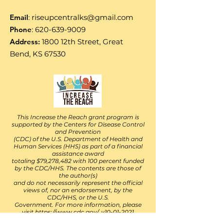
Email
:
riseupcentralks@gmail.com
Phone
:
620-639-9009
Address:
1800 12th Street, Great
Bend, KS 67530
This Increase the Reach grant program is
supported by the Centers for Disease Control
and Prevention
(CDC) of the U.S. Department of Health and
Human Services (HHS) as part of a financial
assistance award
totaling $79,278,482 with 100 percent funded
by the CDC/HHS. The contents are those of
the author(s)
and do not necessarily represent the official
views of, nor an endorsement, by the
CDC/HHS, or the U.S.
Government. For more information, please
visit
https://www.cdc.gov/. v10-01-2021