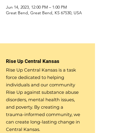
Jun 14, 2023, 12:00 PM – 1:00 PM
Great Bend, Great Bend, KS 67530, USA
Rise Up Central Kansas
Rise Up Central Kansas is a task
force dedicated to helping
individuals and our community
Rise Up against substance abuse
disorders, mental health issues,
and poverty. By creating a
trauma-informed community, we
can create long-lasting change in
Central Kansas.