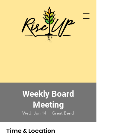
Weekly Board
Meeting
Wed, Jun 14
  |  
Great Bend
Time & Location