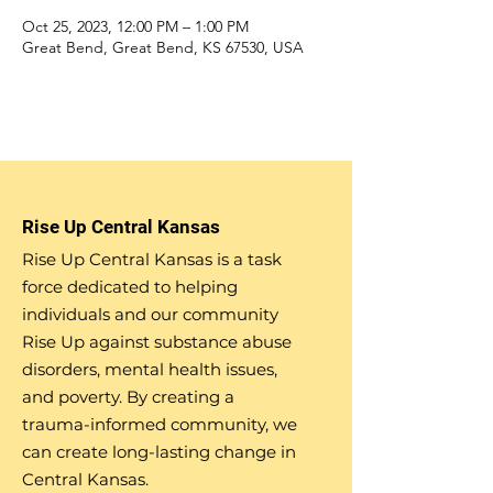
Oct 25, 2023, 12:00 PM – 1:00 PM
Great Bend, Great Bend, KS 67530, USA
Rise Up Central Kansas
Rise Up Central Kansas is a task
force dedicated to helping
individuals and our community
Rise Up against substance abuse
disorders, mental health issues,
and poverty. By creating a
trauma-informed community, we
can create long-lasting change in
Central Kansas.