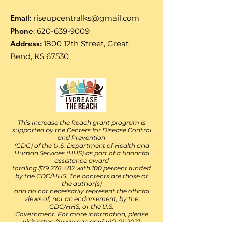
Email
:
riseupcentralks@gmail.com
Phone
:
620-639-9009
Address:
1800 12th Street, Great
Bend, KS 67530
This Increase the Reach grant program is
supported by the Centers for Disease Control
and Prevention
(CDC) of the U.S. Department of Health and
Human Services (HHS) as part of a financial
assistance award
totaling $79,278,482 with 100 percent funded
by the CDC/HHS. The contents are those of
the author(s)
and do not necessarily represent the official
views of, nor an endorsement, by the
CDC/HHS, or the U.S.
Government. For more information, please
visit
https://www.cdc.gov/. v10-01-2021