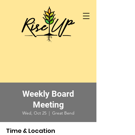
Weekly Board
Meeting
Wed, Oct 25
  |  
Great Bend
Time & Location