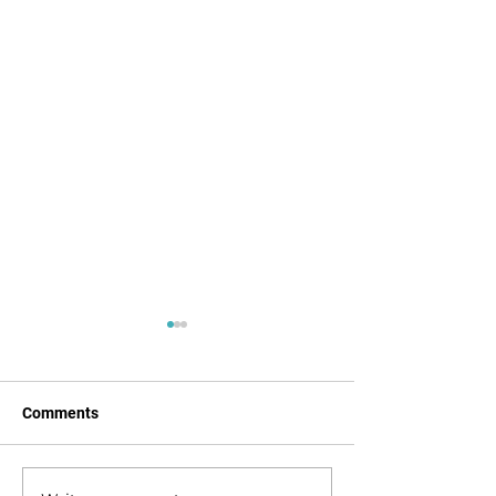
Comments