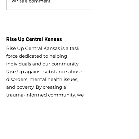
Write a comment...
Meeting Minutes -
Meeting Minutes
September 27, 2023
9, 2023
Rise Up Central Kansas
Rise Up Central Kansas is a task
force dedicated to helping
individuals and our community
Rise Up against substance abuse
disorders, mental health issues,
and poverty. By creating a
trauma-informed community, we
can create long-lasting change in
Central Kansas.
Email
:
riseupcentralks@gmail.com
Phone
:
620-639-9009