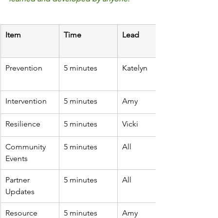
Item
Time
Lead
Prevention
5 minutes
Katelyn 
Intervention
5 minutes
Amy
Resilience
5 minutes
Vicki
Community 
5 minutes
All
Events
Partner 
5 minutes
All
Updates
Resource 
5 minutes
Amy