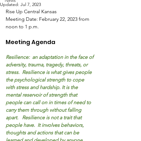
News
Updated:
Jul 7, 2023
Rise Up Central Kansas
Meeting Date: February 22, 2023 from 
noon to 1 p.m.
Meeting Agenda
Resilience:  an adaptation in the face of 
adversity, trauma, tragedy, threats, or 
stress.  Resilience is what gives people 
the psychological strength to cope 
with stress and hardship. It is the 
mental reservoir of strength that 
people can call on in times of need to 
carry them through without falling 
apart.   Resilience is not a trait that 
people have.  It involves behaviors, 
thoughts and actions that can be 
learned and developed by anyone.