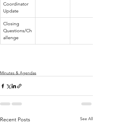
Coordinator 
Update
Closing 
Questions/Ch
allenge
Minutes & Agendas
See All
Recent Posts