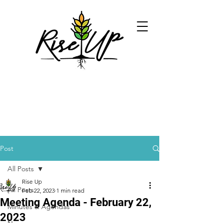
Post
All Posts
Rise Up
All Posts
Feb 22, 2023
1 min read
Meeting Agenda - February 22,
Minutes & Agendas
2023