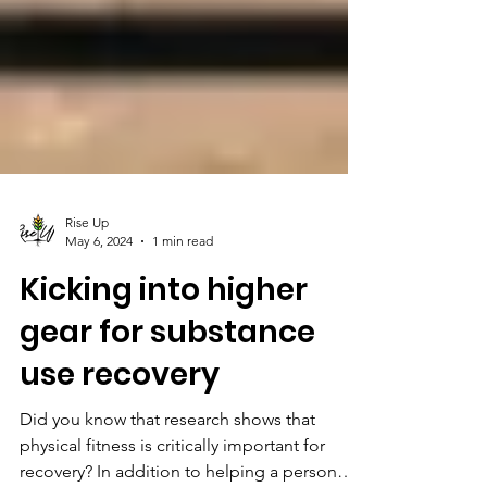
Rise Up
May 6, 2024
1 min read
Kicking into higher
gear for substance
use recovery
Did you know that research shows that