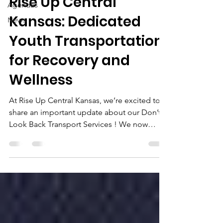
Rise Up Central
Agendas
Kansas: Dedicated
News
Youth Transportation
for Recovery and
Wellness
At Rise Up Central Kansas, we’re excited to
share an important update about our Don’t
Look Back Transport Services ! We now
offer...