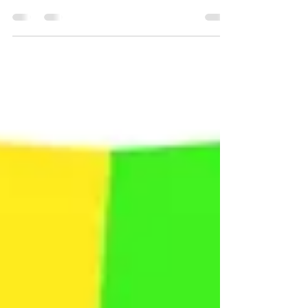
physical fitness is critically important for
recovery? In addition to helping a person
heal from...