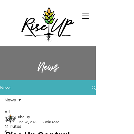
News
News
News
All
Posts
Rise Up
Jan 28, 2025
2 min read
Minutes
&