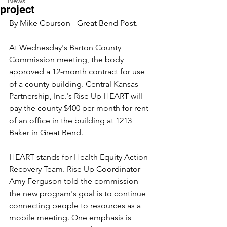
News
project
By Mike Courson - Great Bend Post.
At Wednesday's Barton County 
Commission meeting, the body 
approved a 12-month contract for use 
of a county building. Central Kansas 
Partnership, Inc.'s Rise Up HEART will 
pay the county $400 per month for rent 
of an office in the building at 1213 
Baker in Great Bend.
HEART stands for Health Equity Action 
Recovery Team. Rise Up Coordinator 
Amy Ferguson told the commission 
the new program's goal is to continue 
connecting people to resources as a 
mobile meeting. One emphasis is 