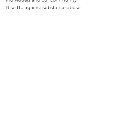
Rise Up against substance abuse
disorders, mental health issues,
and poverty. By creating a
trauma-informed community, we
can create long-lasting change in
Central Kansas.
Email
:
riseupcentralks@gmail.com
Phone
:
620-639-9009
Address:
1800 12th Street, Great
Bend, KS 67530
This Increase the Reach grant program is
supported by the Centers for Disease Control
and Prevention
(CDC) of the U.S. Department of Health and