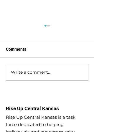
Comments
Write a comment...
Kicking into higher gear
Substance Use D
for substance use
(SUD) Recovery 
recovery
Increase the RE
Second chances
Better Life
Rise Up Central Kansas
Rise Up Central Kansas is a task
force dedicated to helping
individuals and our community