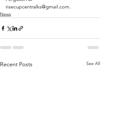
risecupcentralks@gmail.com.
News
See All
Recent Posts