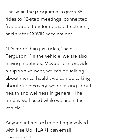
This year, the program has given 38 
rides to 12-step meetings, connected 
five people to intermediate treatment, 
and six for COVID vaccinations.
"It's more than just rides," said 
Ferguson. "In the vehicle, we are also 
having meetings. Maybe I can provide 
a supportive peer, we can be talking 
about mental health, we can be talking 
about our recovery, we're talking about 
health and wellness in general. The 
time is well-used while we are in the 
vehicle."
Anyone interested in getting involved 
with Rise Up HEART can email 
Ferguson at 