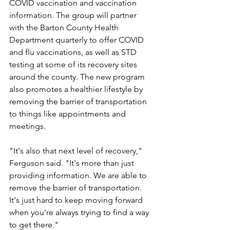
COVID vaccination and vaccination 
information. The group will partner 
with the Barton County Health 
Department quarterly to offer COVID 
and flu vaccinations, as well as STD 
testing at some of its recovery sites 
around the county. The new program 
also promotes a healthier lifestyle by 
removing the barrier of transportation 
to things like appointments and 
meetings.
"It's also that next level of recovery," 
Ferguson said. "It's more than just 
providing information. We are able to 
remove the barrier of transportation. 
It's just hard to keep moving forward 
when you're always trying to find a way 
to get there."