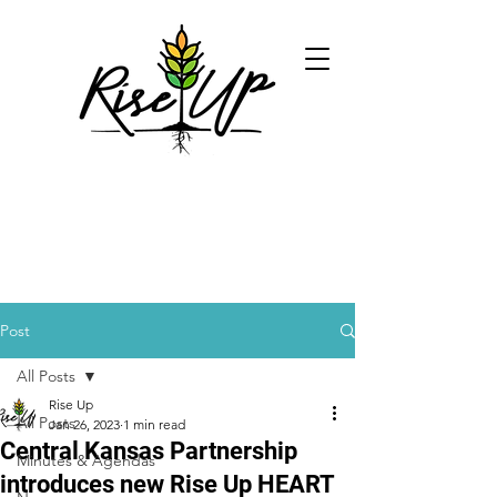
Post
All Posts
Rise Up
All Posts
Jan 26, 2023
1 min read
Central Kansas Partnership
Minutes & Agendas
introduces new Rise Up HEART