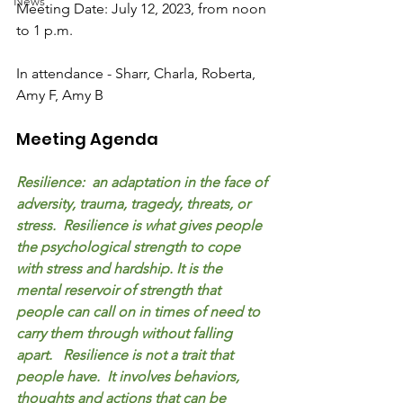
News
Meeting Date: July 12, 2023, from noon 
to 1 p.m.
In attendance - Sharr, Charla, Roberta, 
Amy F, Amy B
Meeting Agenda
Resilience:  an adaptation in the face of 
adversity, trauma, tragedy, threats, or 
stress.  Resilience is what gives people 
the psychological strength to cope 
with stress and hardship. It is the 
mental reservoir of strength that 
people can call on in times of need to 
carry them through without falling 
apart.   Resilience is not a trait that 
people have.  It involves behaviors, 
thoughts and actions that can be 