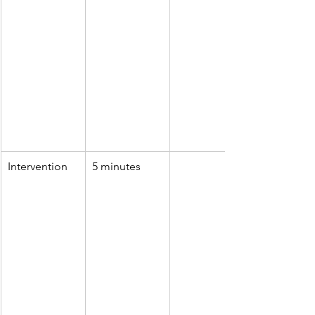
Intervention
5 minutes