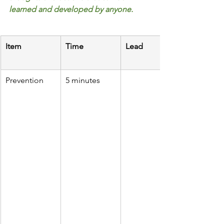
learned and developed by anyone.
Item
Time
Lead
Prevention
5 minutes