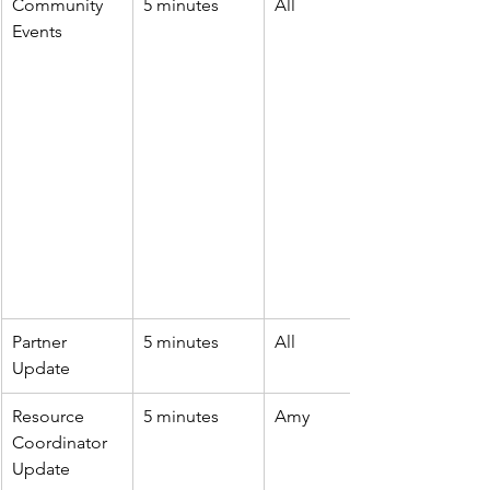
Community 
5 minutes
All
Events
Partner 
5 minutes
All
Update
Resource 
5 minutes
Amy
Coordinator 
Update