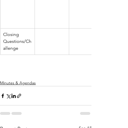
Closing 
Questions/Ch
allenge
Minutes & Agendas