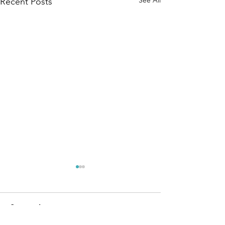
See All
Recent Posts
Comments