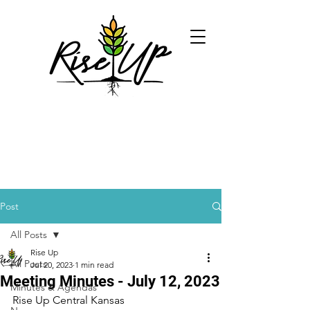
Post
All Posts
Rise Up
All Posts
Jul 20, 2023
1 min read
Meeting Minutes - July 12, 2023
Minutes & Agendas
Rise Up Central Kansas