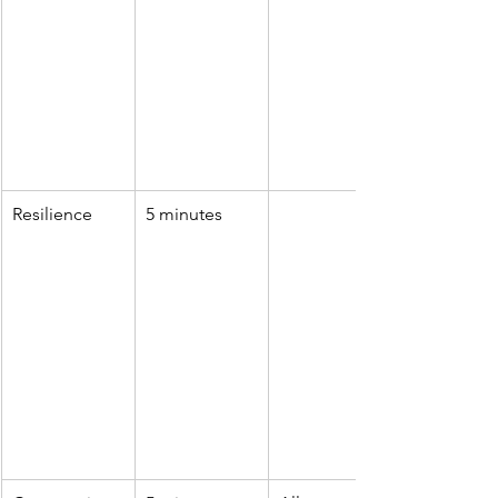
Resilience
5 minutes